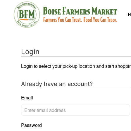
H
Login
Login to select your pick-up location and start shoppi
Already have an account?
Email
Password