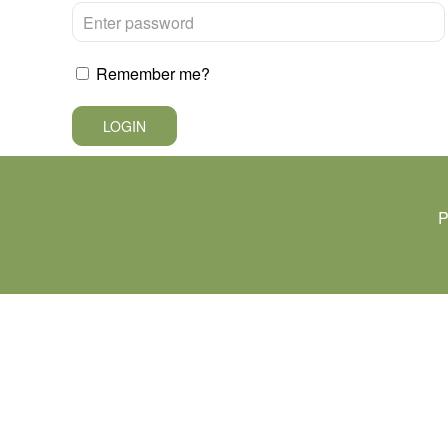
Remember me?
LOGIN
P