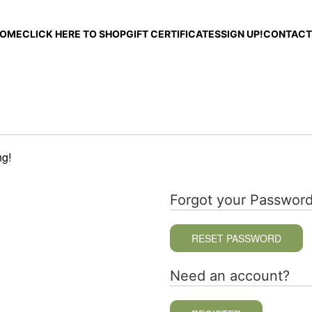
OME
CLICK HERE TO SHOP
GIFT CERTIFICATES
SIGN UP!
CONTACT
ng!
Forgot your Passwor
RESET PASSWORD
Need an account?