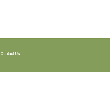
Contact Us