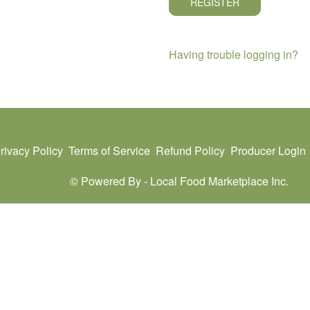
REGISTER
Having trouble logging in?
rivacy Policy
Terms of Service
Refund Policy
Producer Login
© Powered By -
Local Food Marketplace Inc.