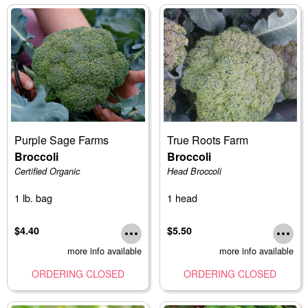
Purple Sage Farms
True Roots Farm
Broccoli
Broccoli
Certified Organic
Head Broccoli
1 lb. bag
1 head
$4.40
$5.50
more info available
more info available
ORDERING CLOSED
ORDERING CLOSED