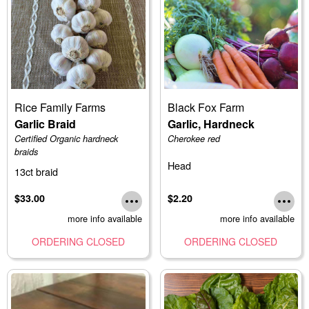
Rice Family Farms
Black Fox Farm
Garlic Braid
Garlic, Hardneck
Certified Organic hardneck
Cherokee red
braids
Head
13ct braid
$33.00
$2.20
more info available
more info available
ORDERING CLOSED
ORDERING CLOSED