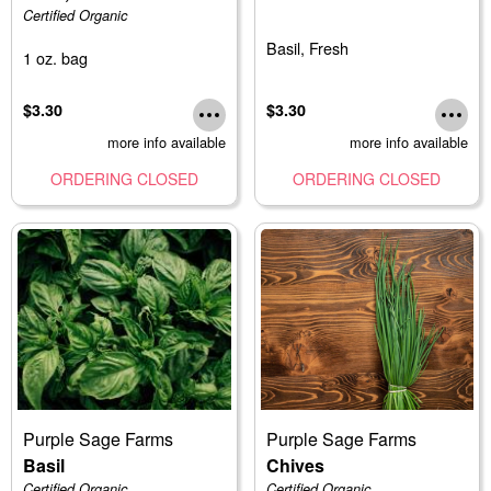
Certified Organic
Basil, Fresh
1 oz. bag
$3.30
$3.30
more info available
more info available
ORDERING CLOSED
ORDERING CLOSED
Purple Sage Farms
Purple Sage Farms
Basil
Chives
Certified Organic
Certified Organic