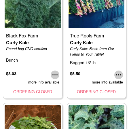
Black Fox Farm
True Roots Farm
Curly Kale
Curly Kale
Pound bag CNG certified
Curly Kale: Fresh from Our
Fields to Your Table!
Bunch
Bagged 1/2 lb
$3.03
$5.50
more info available
more info available
ORDERING CLOSED
ORDERING CLOSED