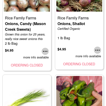
Rice Family Farms
Rice Family Farms
Onions, Candy (Mason
Onions, Shallot
Creek Sweets)
Certified Organic
Grown this onion for 25 years,
1 lb Bag
really nice sweet onions this
2 lb Bag
year
$4.95
$4.95
more info available
more info available
ORDERING CLOSED
ORDERING CLOSED