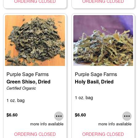
ORDERING CLOSED
ORDERING CLOSED
Purple Sage Farms
Purple Sage Farms
Green Shiso, Dried
Holy Basil, Dried
Certified Organic
1 oz. bag
1 oz. bag
$6.60
$6.60
more info available
more info available
ORDERING CLOSED
ORDERING CLOSED