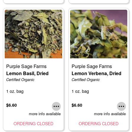
Purple Sage Farms
Purple Sage Farms
Lemon Basil, Dried
Lemon Verbena, Dried
Certified Organic
Certified Organic
1 oz. bag
1 oz. bag
$6.60
$6.60
more info available
more info available
ORDERING CLOSED
ORDERING CLOSED