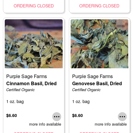
ORDERING CLOSED
ORDERING CLOSED
Purple Sage Farms
Purple Sage Farms
Cinnamon Basil, Dried
Genovese Basil, Dried
Certified Organic
Certified Organic
1 oz. bag
1 oz. bag
$6.60
$6.60
more info available
more info available