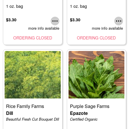
1 oz. bag
1 oz. bag
$3.30
$3.30
more info available
more info available
ORDERING CLOSED
ORDERING CLOSED
Rice Family Farms
Purple Sage Farms
Dill
Epazote
Beautiful Fresh Cut Bouquet Dill
Certified Organic