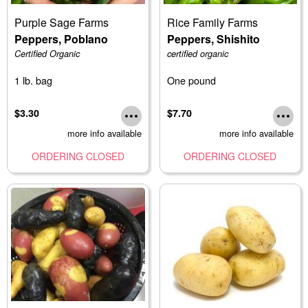
Purple Sage Farms
Rice Family Farms
Peppers, Poblano
Peppers, Shishito
Certified Organic
certified organic
1 lb. bag
One pound
$3.30
$7.70
more info available
more info available
ORDERING CLOSED
ORDERING CLOSED