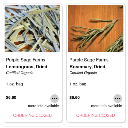
Purple Sage Farms
Purple Sage Farms
Lemongrass, Dried
Rosemary, Dried
Certified Organic
Certified Organic
1 oz. bag
1 oz. bag
$6.60
$6.60
more info available
more info available
ORDERING CLOSED
ORDERING CLOSED