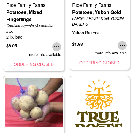
Rice Family Farms
Rice Family Farms
Potatoes, Mixed
Potatoes, Yukon Gold
Fingerlings
LARGE FRESH DUG YUKON
BAKERS
Certified organic (3 varieties
mix)
Yukon Bakers
2 lb. bag
$1.98
$6.05
more info available
more info available
ORDERING CLOSED
ORDERING CLOSED