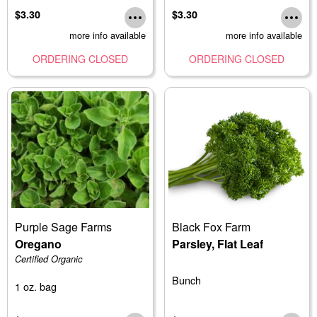
$3.30
$3.30
more info available
more info available
ORDERING CLOSED
ORDERING CLOSED
Purple Sage Farms
Black Fox Farm
Oregano
Parsley, Flat Leaf
Certified Organic
Bunch
1 oz. bag