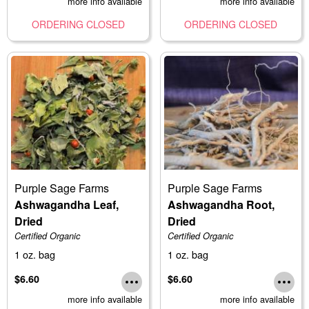
more info available
more info available
ORDERING CLOSED
ORDERING CLOSED
Purple Sage Farms
Purple Sage Farms
Ashwagandha Leaf,
Ashwagandha Root,
Dried
Dried
Certified Organic
Certified Organic
1 oz. bag
1 oz. bag
$6.60
$6.60
more info available
more info available