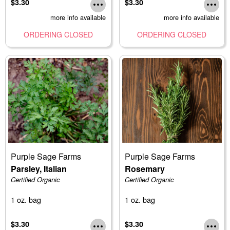
$3.30
$3.30
more info available
more info available
ORDERING CLOSED
ORDERING CLOSED
Purple Sage Farms
Purple Sage Farms
Parsley, Italian
Rosemary
Certified Organic
Certified Organic
1 oz. bag
1 oz. bag
$3.30
$3.30