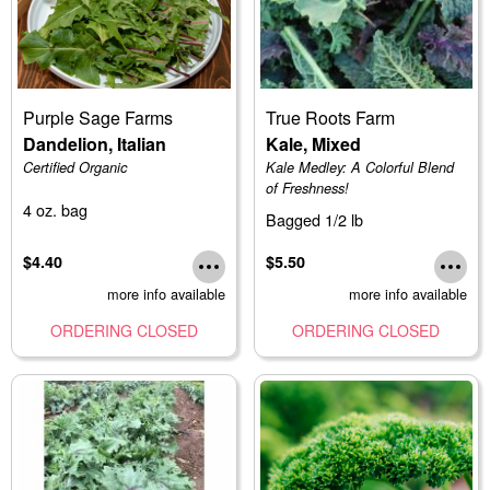
Purple Sage Farms
True Roots Farm
Dandelion, Italian
Kale, Mixed
Certified Organic
Kale Medley: A Colorful Blend
of Freshness!
4 oz. bag
Bagged 1/2 lb
$4.40
$5.50
more info available
more info available
ORDERING CLOSED
ORDERING CLOSED