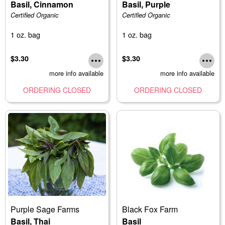
Basil, Cinnamon
Basil, Purple
Certified Organic
Certified Organic
1 oz. bag
1 oz. bag
$3.30
$3.30
more info available
more info available
ORDERING CLOSED
ORDERING CLOSED
Purple Sage Farms
Black Fox Farm
Basil, Thai
Basil