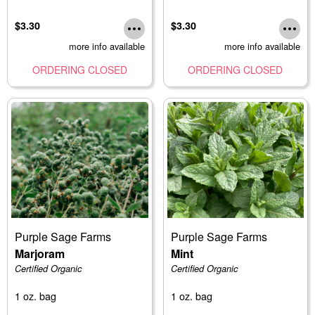
$3.30
$3.30
more info available
more info available
ORDERING CLOSED
ORDERING CLOSED
Purple Sage Farms
Purple Sage Farms
Marjoram
Mint
Certified Organic
Certified Organic
1 oz. bag
1 oz. bag