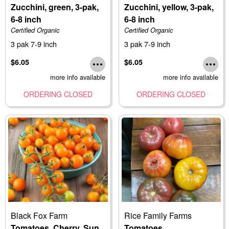
Zucchini, green, 3-pak,
Zucchini, yellow, 3-pak,
6-8 inch
6-8 inch
Certified Organic
Certified Organic
3 pak 7-9 inch
3 pak 7-9 inch
$6.05
$6.05
more info available
more info available
ORDERING CLOSED
ORDERING CLOSED
Black Fox Farm
Rice Family Farms
Tomatoes, Cherry, Sun
Tomatoes,