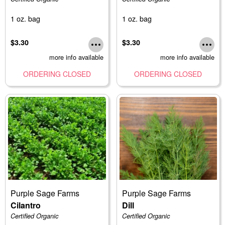
1 oz. bag
1 oz. bag
$3.30
$3.30
more info available
more info available
ORDERING CLOSED
ORDERING CLOSED
Purple Sage Farms
Purple Sage Farms
Cilantro
Dill
Certified Organic
Certified Organic