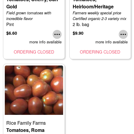
Gold
Heirloom/Heritage
Field grown tomatoes with
Farmers weekly special price
incredible flavor
Certified organic 2-3 variety mix
Pint
2 lb. bag
$6.60
$9.90
more info available
more info available
ORDERING CLOSED
ORDERING CLOSED
Rice Family Farms
Tomatoes, Roma