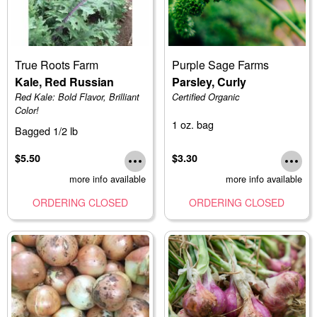
True Roots Farm
Purple Sage Farms
Kale, Red Russian
Parsley, Curly
Red Kale: Bold Flavor, Brilliant
Certified Organic
Color!
1 oz. bag
Bagged 1/2 lb
$5.50
$3.30
more info available
more info available
ORDERING CLOSED
ORDERING CLOSED