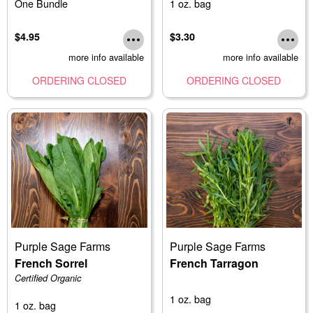
One Bundle
1 oz. bag
$4.95
$3.30
more info available
more info available
ORDERING CLOSED
ORDERING CLOSED
Purple Sage Farms
Purple Sage Farms
French Sorrel
French Tarragon
Certified Organic
1 oz. bag
1 oz. bag