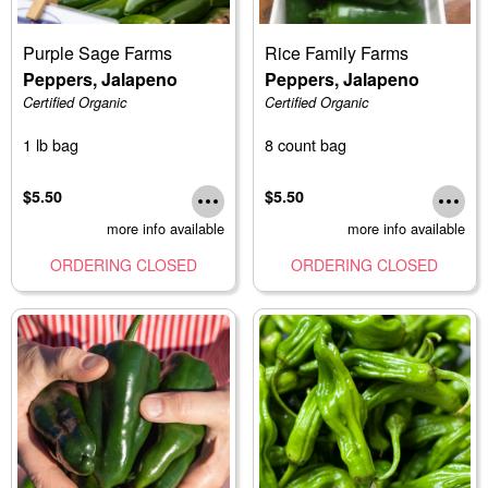
Purple Sage Farms
Rice Family Farms
Peppers, Jalapeno
Peppers, Jalapeno
Certified Organic
Certified Organic
1 lb bag
8 count bag
$5.50
$5.50
more info available
more info available
ORDERING CLOSED
ORDERING CLOSED