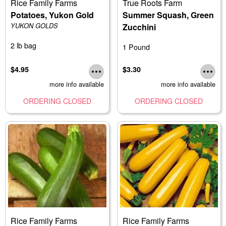
Rice Family Farms
True Roots Farm
Potatoes, Yukon Gold
Summer Squash, Green
YUKON GOLDS
Zucchini
2 lb bag
1 Pound
$4.95
$3.30
more info available
more info available
ORDERING CLOSED
ORDERING CLOSED
Rice Family Farms
Rice Family Farms