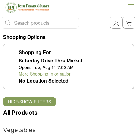
Shopping Options
Shopping For
Saturday Drive Thru Market
Opens Tue, Aug 11 7:00 AM
More Shopping Information
No Location Selected
HIDE/SHOW FILTERS
All Products
Vegetables