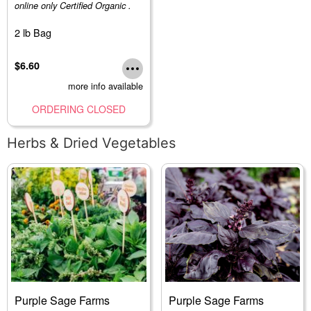
online only Certified Organic .
2 lb Bag
$6.60
more info available
ORDERING CLOSED
Herbs & Dried Vegetables
Purple Sage Farms
Purple Sage Farms