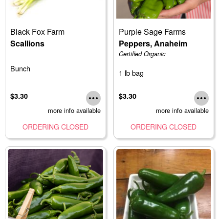
Black Fox Farm
Purple Sage Farms
Scallions
Peppers, Anaheim
Certified Organic
Bunch
1 lb bag
$3.30
$3.30
more info available
more info available
ORDERING CLOSED
ORDERING CLOSED