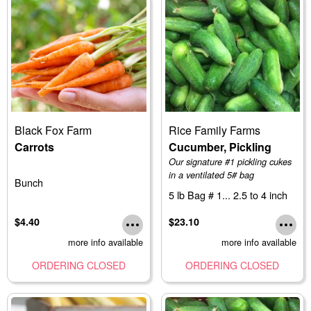
Black Fox Farm
Rice Family Farms
Carrots
Cucumber, Pickling
Our signature #1 pickling cukes
in a ventilated 5# bag
Bunch
5 lb Bag # 1... 2.5 to 4 inch
$4.40
$23.10
more info available
more info available
ORDERING CLOSED
ORDERING CLOSED