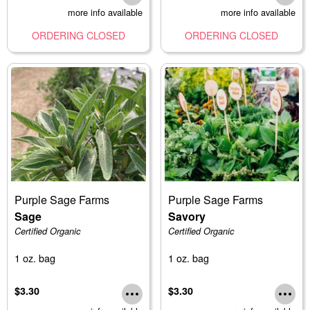
more info available
more info available
ORDERING CLOSED
ORDERING CLOSED
Purple Sage Farms
Purple Sage Farms
Sage
Savory
Certified Organic
Certified Organic
1 oz. bag
1 oz. bag
$3.30
$3.30