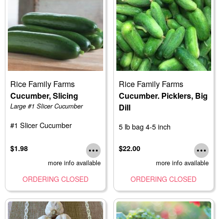
Rice Family Farms
Rice Family Farms
Cucumber, Slicing
Cucumber. Picklers, Big
Large #1 Slicer Cucumber
Dill
#1 Slicer Cucumber
5 lb bag 4-5 inch
$1.98
$22.00
more info available
more info available
ORDERING CLOSED
ORDERING CLOSED