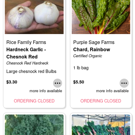
Rice Family Farms
Purple Sage Farms
Hardneck Garlic -
Chard, Rainbow
Chesnok Red
Certified Organic
Chesnock Red Hardneck
1 lb bag
Large chesnock red Bulbs
$3.30
$5.50
more info available
more info available
ORDERING CLOSED
ORDERING CLOSED