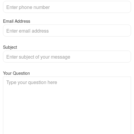
Email Address
Subject
Your Question