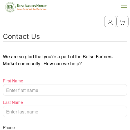
Contact Us
We are so glad that you're a part of the Boise Farmers
Market community. How can we help?
First Name
Last Name
Phone