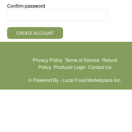
Confirm password
CREATE ACCOUNT
Privacy Policy
Terms of Service
Refund
Policy
Producer Login
Contact Us
© Powered By -
Local Food Marketplace Inc.