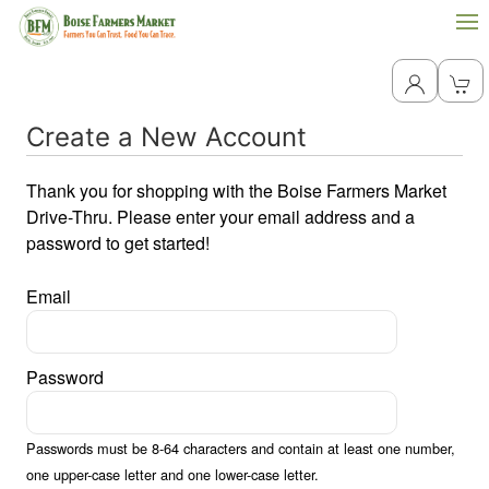
Create a New Account
Thank you for shopping with the Boise Farmers Market
Drive-Thru. Please enter your email address and a
password to get started!
Email
Password
Passwords must be 8-64 characters and contain at least one number,
one upper-case letter and one lower-case letter.